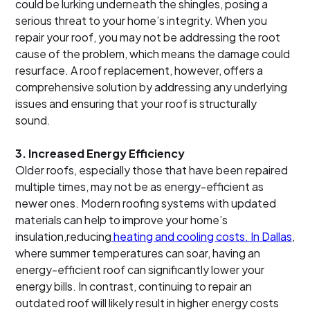
could be lurking underneath the shingles, posing a
serious threat to your home’s integrity. When you
repair your roof, you may not be addressing the root
cause of the problem, which means the damage could
resurface. A roof replacement, however, offers a
comprehensive solution by addressing any underlying
issues and ensuring that your roof is structurally
sound.
3.
Increased Energy Efficiency
Older roofs, especially those that have been repaired
multiple times, may not be as energy-efficient as
newer ones. Modern roofing systems with updated
materials can help to improve your home’s
insulation,reducing
heating and cooling costs. In Dallas
,
where summer temperatures can soar, having an
energy-efficient roof can significantly lower your
energy bills. In contrast, continuing to repair an
outdated roof will likely result in higher energy costs