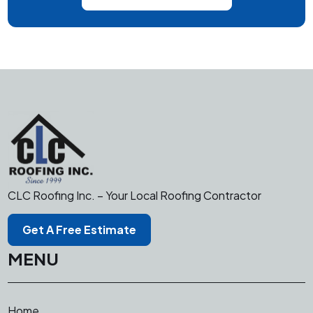
CLC Roofing Inc. – Your Local Roofing Contractor
Get A Free Estimate
MENU
Home