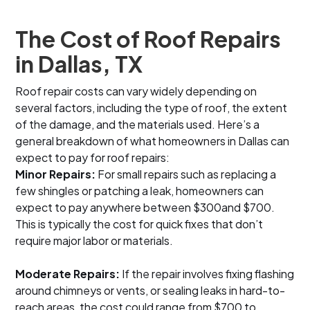
The Cost of Roof Repairs
in Dallas, TX
Roof repair costs can vary widely depending on
several factors, including the type of roof, the extent
of the damage, and the materials used. Here’s a
general breakdown of what homeowners in Dallas can
expect to pay for roof repairs:
Minor Repairs:
For small repairs such as replacing a
few shingles or patching a leak, homeowners can
expect to pay anywhere between $300and $700.
This is typically the cost for quick fixes that don’t
require major labor or materials.
Moderate Repairs:
If the repair involves fixing flashing
around chimneys or vents, or sealing leaks in hard-to-
reach areas, the cost could range from $700 to