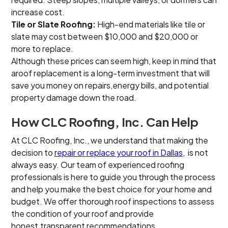
increase cost.
Tile or Slate Roofing:
High-end materials like tile or
slate may cost between $10,000 and $20,000 or
more to replace.
Although these prices can seem high, keep in mind that
aroof replacement is a long-term investment that will
save you money on repairs,energy bills, and potential
property damage down the road.
How CLC Roofing, Inc. Can Help
At CLC Roofing, Inc., we understand that making the
decision to
repair or replace your roof in Dallas
, is not
always easy. Our team of experienced roofing
professionals is here to guide you through the process
and help you make the best choice for your home and
budget. We offer thorough roof inspections to assess
the condition of your roof and provide
honest,transparent recommendations.