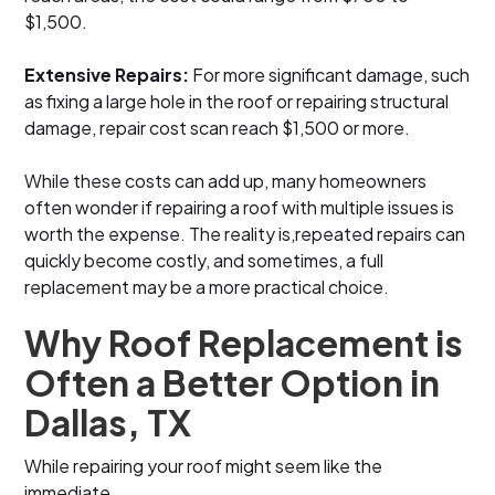
$1,500.
Extensive Repairs:
For more significant damage, such
as fixing a large hole in the roof or repairing structural
damage, repair cost scan reach $1,500 or more.
While these costs can add up, many homeowners
often wonder if repairing a roof with multiple issues is
worth the expense. The reality is,repeated repairs can
quickly become costly, and sometimes, a full
replacement may be a more practical choice.
Why Roof Replacement is
Often a Better Option in
Dallas, TX
While repairing your roof might seem like the
immediate