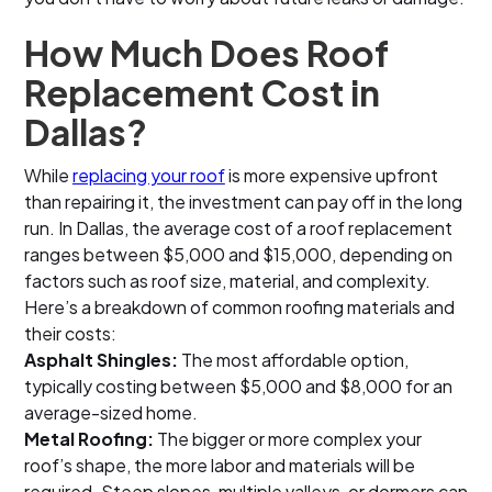
How Much Does Roof
Replacement Cost in
Dallas?
While
replacing your roof
is more expensive upfront
than repairing it, the investment can pay off in the long
run. In Dallas, the average cost of a roof replacement
ranges between $5,000 and $15,000, depending on
factors such as roof size, material, and complexity.
Here’s a breakdown of common roofing materials and
their costs:
Asphalt Shingles:
The most affordable option,
typically costing between $5,000 and $8,000 for an
average-sized home.
Metal Roofing:
The bigger or more complex your
roof’s shape, the more labor and materials will be
required. Steep slopes, multiple valleys, or dormers can