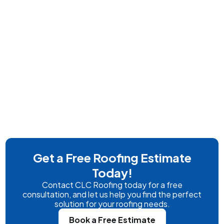
Get a Free Roofing Estimate
Today!
Contact CLC Roofing today for a free
consultation, and let us help you find the perfect
solution for your roofing needs.
Book a Free Estimate