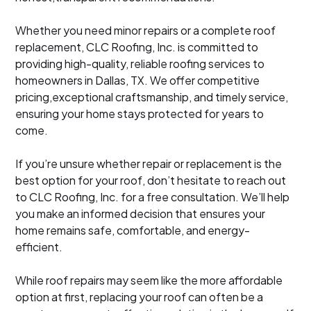
Whether you need minor repairs or a complete roof
replacement, CLC Roofing, Inc. is committed to
providing high-quality, reliable roofing services to
homeowners in Dallas, TX. We offer competitive
pricing,exceptional craftsmanship, and timely service,
ensuring your home stays protected for years to
come.
If you’re unsure whether repair or replacement is the
best option for your roof, don’t hesitate to reach out
to CLC Roofing, Inc. for a free consultation. We’ll help
you make an informed decision that ensures your
home remains safe, comfortable, and energy-
efficient.
While roof repairs may seem like the more affordable
option at first, replacing your roof can often be a