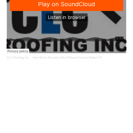
CLC Roofing Inc.
·
How-Much-Should-a-Roof-Repair-Cost-in-Dallas-TX