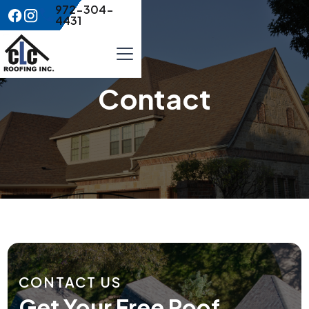
972-304-
4431
Contact
CONTACT US
Get Your Free Roof