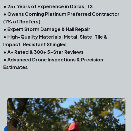
• 25+ Years of Experience in Dallas, TX
• Owens Corning Platinum Preferred Contractor
(1% of Roofers)
• Expert Storm Damage & Hail Repair
• High-Quality Materials: Metal, Slate, Tile &
Impact-Resistant Shingles
• A+ Rated & 300+ 5-Star Reviews
• Advanced Drone Inspections & Precision
Estimates