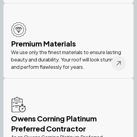
Premium Materials
We use only the finest materials to ensure lasting
beauty and durability. Your roof will look stunning
and perform flawlessly for years.
Owens Corning Platinum
Preferred Contractor