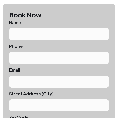
Book Now
Name
Phone
Email
Street Address (City)
Zip Code