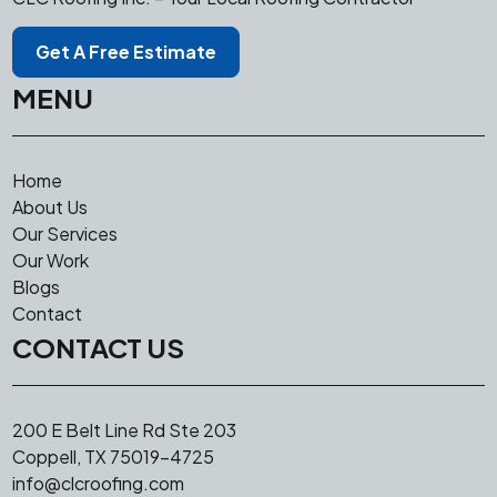
Skylight Installation, Attic Venting
Get A Free Estimate
MENU
Home
About Us
Our Services
Our Work
Blogs
Contact
CONTACT US
200 E Belt Line Rd Ste 203
Coppell, TX 75019-4725
info@clcroofing.com