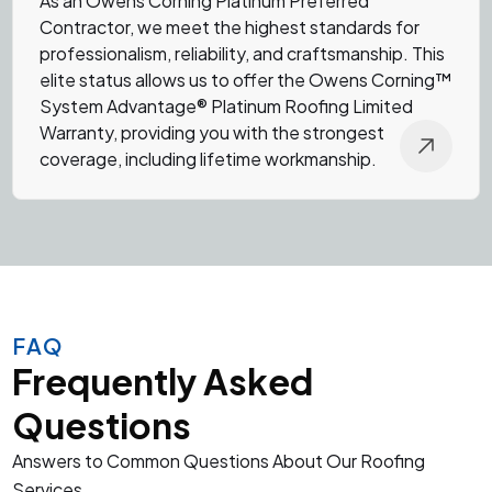
As an
Owens Corning Platinum Preferred
Contractor
, we meet the highest standards for
professionalism, reliability, and craftsmanship. This
elite status allows us to offer the Owens Corning™
System Advantage® Platinum Roofing Limited
Warranty, providing you with the strongest
coverage, including lifetime workmanship.
FAQ
Frequently Asked
Questions
Answers to Common Questions About Our Roofing
Services