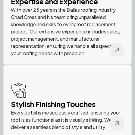
Expertise and Experience
With over 25 years in the Dallas roofing industry,
Chad Cross and his team bring unparalleled
knowledge and skills to every roof replacement
project. Our extensive experience includes sales,
project management, and manufacturer
representation, ensuring we handle all aspects of
your roofing needs with precision.
Stylish Finishing Touches
Every detail is meticulously crafted, ensuring your
roof is as functional as it is visually striking. We
deliver a seamless blend of style and utility.