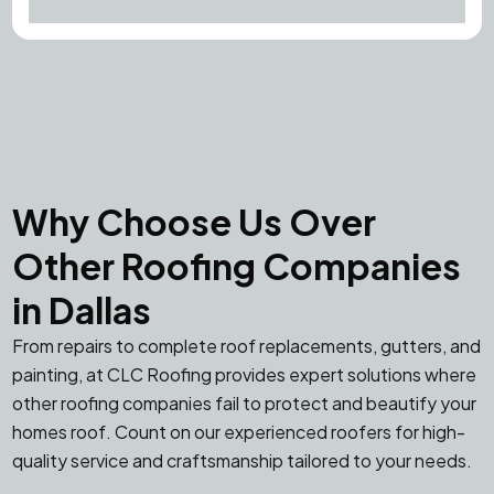
Why Choose Us Over
Other Roofing Companies
in Dallas
From repairs to complete roof replacements, gutters, and
painting, at CLC Roofing provides expert solutions where
other roofing companies fail to protect and beautify your
homes roof. Count on our experienced roofers for high-
quality service and craftsmanship tailored to your needs.