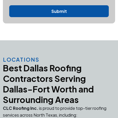
LOCATIONS
Best Dallas Roofing
Contractors Serving
Dallas-Fort Worth and
Surrounding Areas
CLC Roofing Inc.
is proud to provide top-tier roofing
services across North Texas, including: