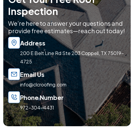
Inspection
We’re here to answer your questions and
provide free estimates—reach out today!
Address
200 E Belt Line Rd Ste 203 Coppell, TX 75019-
4725
Email Us
info@clcroofing.com
Phone Number
972-304-4431