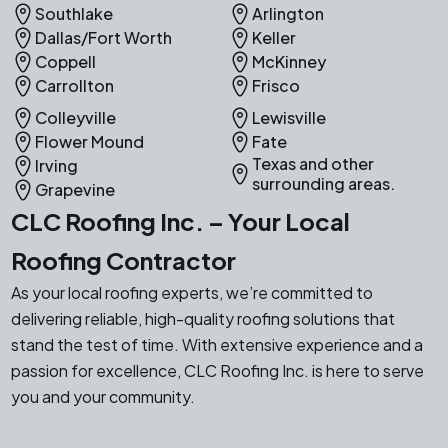
Southlake
Arlington
Dallas/Fort Worth
Keller
Coppell
McKinney
Carrollton
Frisco
Colleyville
Lewisville
Flower Mound
Fate
Texas and other
Irving
surrounding areas.
Grapevine
CLC Roofing Inc. – Your Local
Roofing Contractor
As your local roofing experts, we’re committed to
delivering reliable, high-quality roofing solutions that
stand the test of time. With extensive experience and a
passion for excellence, CLC Roofing Inc. is here to serve
you and your community.