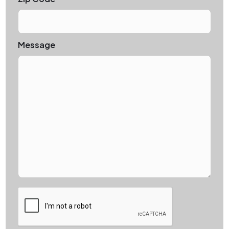
Message