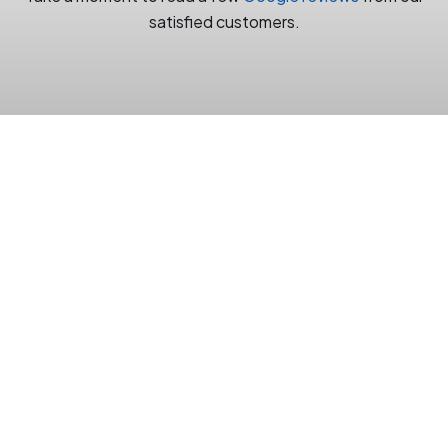
satisfied customers.