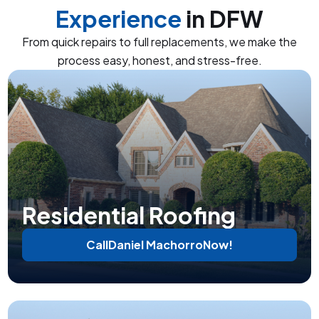
Experience
in DFW
From quick repairs to full replacements, we make the
process easy, honest, and stress-free.
Residential Roofing
Call
Daniel Machorro
Now!