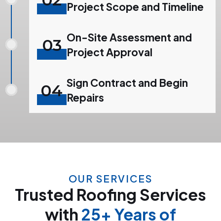
Project Scope and Timeline
On-Site Assessment and
03
Project Approval
Sign Contract and Begin
04
Repairs
OUR SERVICES
Trusted Roofing Services
with
25+ Years of