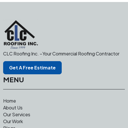
CLC Roofing Inc. –Your Commercial Roofing Contractor
Get A Free Estimate
MENU
Home
About Us
Our Services
Our Work