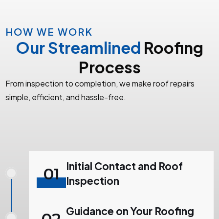
HOW WE WORK
Our Streamlined
Roofing
Process
From inspection to completion, we make roof repairs
simple, efficient, and hassle-free.
Initial Contact and Roof
01
Inspection
Guidance on Your Roofing
02