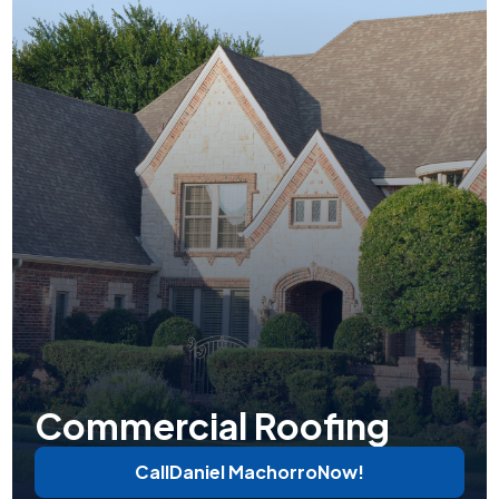
Commercial Roofing
Call
Daniel Machorro
Now!