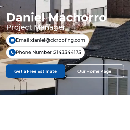
Daniel Machorro
Project Manager
Email :
daniel@clcroofing.com
Phone Number :
2143344175
Get a Free Estimate
Our Home Page