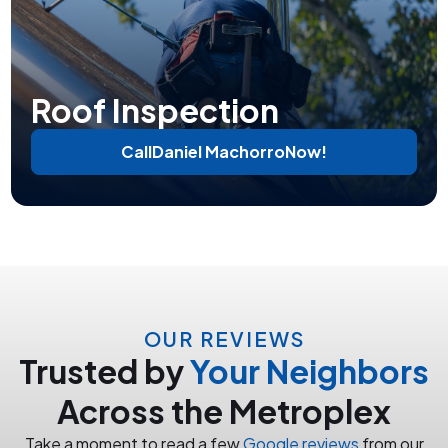
Roof Inspection
Call
Daniel Machorro
Now!
OUR REVIEWS
Trusted by
Your Neighbors
Across the Metroplex
Take a moment to read a few
Google reviews
from our