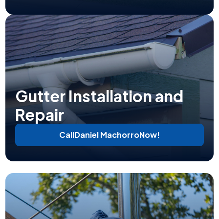
Gutter Installation and
Repair
Call
Daniel Machorro
Now!