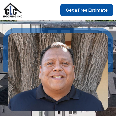
Get a Free Estimate