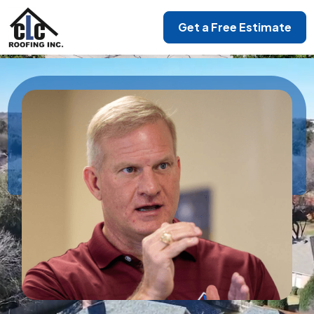
Get a Free Estimate