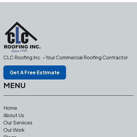
CLC Roofing Inc. –Your Commercial Roofing Contractor
Get A Free Estimate
MENU
Home
About Us
Our Services
Our Work