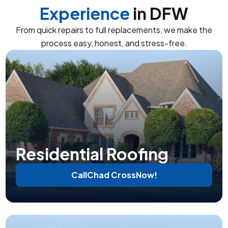
Experience
in DFW
From quick repairs to full replacements, we make the
process easy, honest, and stress-free.
Residential Roofing
Call
Chad Cross
Now!