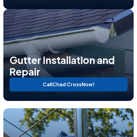
Gutter Installation and
Repair
Call
Chad Cross
Now!