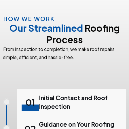
HOW WE WORK
Our Streamlined
Roofing
Process
From inspection to completion, we make roof repairs
simple, efficient, and hassle-free.
Initial Contact and Roof
01
Inspection
Guidance on Your Roofing
02