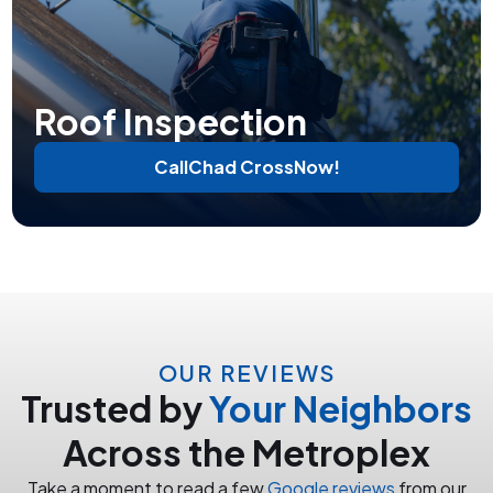
Roof Inspection
Call
Chad Cross
Now!
OUR REVIEWS
Trusted by
Your Neighbors
Across the Metroplex
Take a moment to read a few
Google reviews
from our