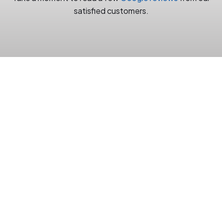
satisfied customers.