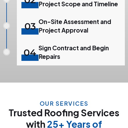
Project Scope and Timeline
On-Site Assessment and
03
Project Approval
Sign Contract and Begin
04
Repairs
OUR SERVICES
Trusted Roofing Services
with
25+ Years of