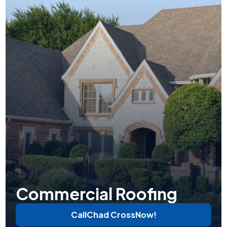
Commercial Roofing
Call
Chad Cross
Now!