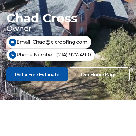
Chad Cross
Owner
Email :
Chad@clcroofing.com
Phone Number :
(214) 927-4910
Get a Free Estimate
Our Home Page