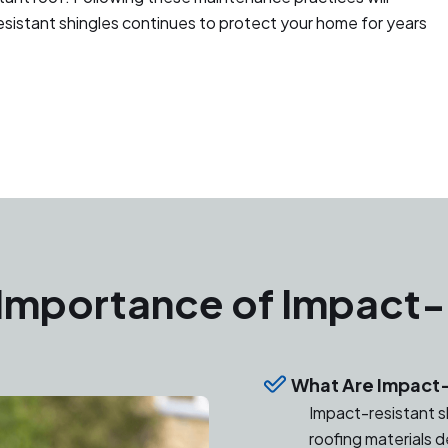
esistant shingles continues to protect your home for years
Importance of Impact-
What Are Impact-
Impact-resistant sh
roofing materials 