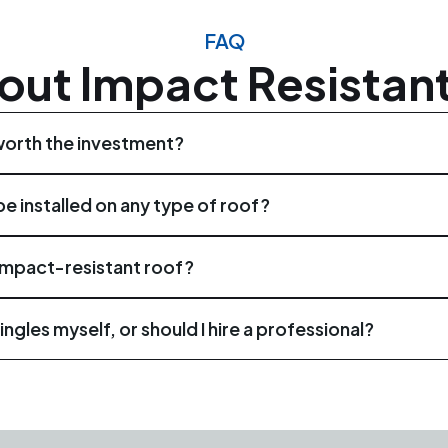
FAQ
out Impact Resistant
worth the investment?
worth the investment. They provide superior protection again
e installed on any type of roof?
span compared to traditional shingles.
 installed on various types of roofs, including residential prope
impact-resistant roof?
termine the compatibility of impact-resistant shingles with y
inspections at least once a year, preferably before and aft
ingles myself, or should I hire a professional?
of damage or wear, allowing for timely repairs or maintenance.
requires the expertise of trained professionals. It is advisabl
stallation and maximize the effectiveness of the shingles.