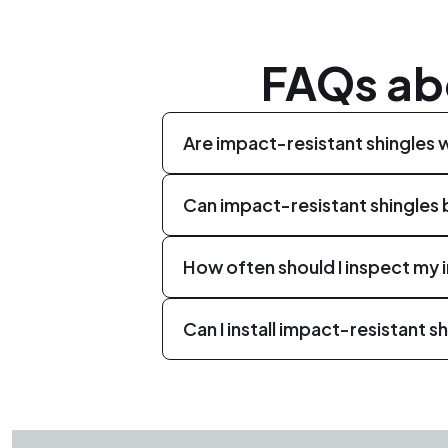
FAQs ab
Are impact-resistant shingles 
Yes, impact-resistant shingles are 
Can impact-resistant shingles b
risk of leaks, and offer a longer life
Yes, impact-resistant shingles can be
How often should I inspect my 
a professional roofing company to de
It is recommended to schedule roof 
Can I install impact-resistant sh
inspections help identify any signs 
Installing impact-resistant shingles 
like CLC Roofing to ensure proper in