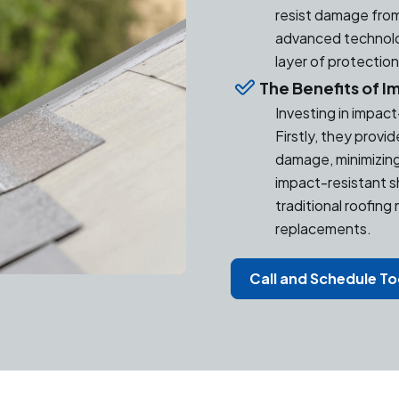
resist damage from
advanced technolog
layer of protectio
The Benefits of I
Investing in impac
Firstly, they provi
damage, minimizing 
impact-resistant s
traditional roofing
replacements.
Call and Schedule T