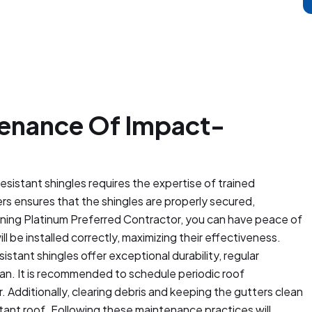
ntenance Of Impact-
resistant shingles requires the expertise of trained
ers ensures that the shingles are properly secured,
rning Platinum Preferred Contractor, you can have peace of
l be installed correctly, maximizing their effectiveness.
tant shingles offer exceptional durability, regular
span. It is recommended to schedule periodic roof
. Additionally, clearing debris and keeping the gutters clean
stant roof. Following these maintenance practices will