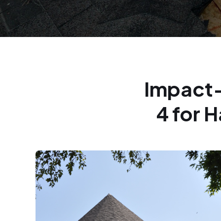
Impact-
4 for 