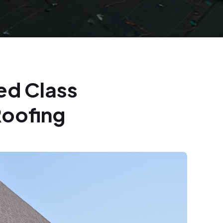
ed Class
Roofing