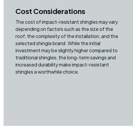
Cost Considerations
The cost of impact-resistant shingles may vary
depending on factors such as the size of the
roof, the complexity of the installation, and the
selected shingle brand. While the initial
investment may be slightly higher compared to
traditional shingles, the long-term savings and
increased durability make impact-resistant
shingles a worthwhile choice.