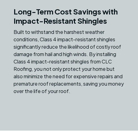
Long-Term Cost Savings with
Impact-Resistant Shingles
Built to withstand the harshest weather
conditions, Class 4 impact-resistant shingles
significantly reduce the likelihood of costly roof
damage from hail and high winds. By installing
Class 4 impact-resistant shingles from CLC
Roofing, you not only protect your home but
also minimize the need for expensive repairs and
premature roof replacements, saving you money
over the life of your roof.