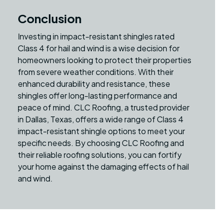
Conclusion
Investing in impact-resistant shingles rated
Class 4 for hail and wind is a wise decision for
homeowners looking to protect their properties
from severe weather conditions. With their
enhanced durability and resistance, these
shingles offer long-lasting performance and
peace of mind. CLC Roofing, a trusted provider
in Dallas, Texas, offers a wide range of Class 4
impact-resistant shingle options to meet your
specific needs. By choosing CLC Roofing and
their reliable roofing solutions, you can fortify
your home against the damaging effects of hail
and wind.