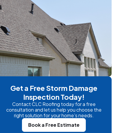
Get a Free Storm Damage
Inspection Today!
Contact CLC Roofing today for a free
consultation and let us help you choose the
right solution for your home’s needs.
Book a Free Estimate