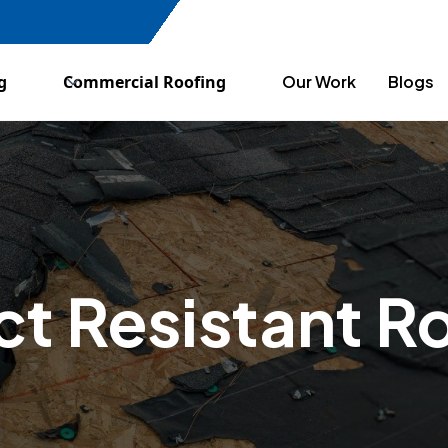
g
Commercial Roofing
Our Work
Blogs
t Resistant R