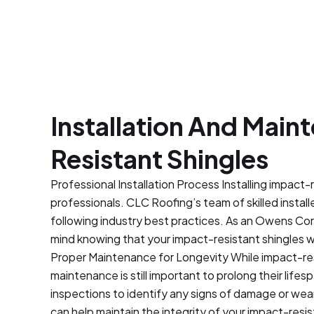
972-304-4431
Installation And Mai
Resistant Shingles
Professional Installation Process Installing impact-
professionals. CLC Roofing’s team of skilled install
following industry best practices. As an Owens Co
mind knowing that your impact-resistant shingles wil
Proper Maintenance for Longevity While impact-resis
maintenance is still important to prolong their life
inspections to identify any signs of damage or wear
can help maintain the integrity of your impact-resi