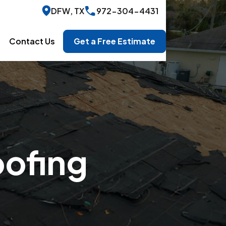
DFW, TX
972-304-4431
Contact Us
Get a Free Estimate
oofing