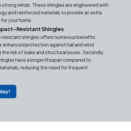
 strong winds. These shingles are engineered with
y and reinforced materials to provide an extra
n for your home.
mpact-Resistant Shingles
t-resistant shingles offers numerous benefits.
de enhanced protection against hail and wind
the risk of leaks and structural issues. Secondly,
hingles have a longer lifespan compared to
 materials, reducing the need for frequent
oday!