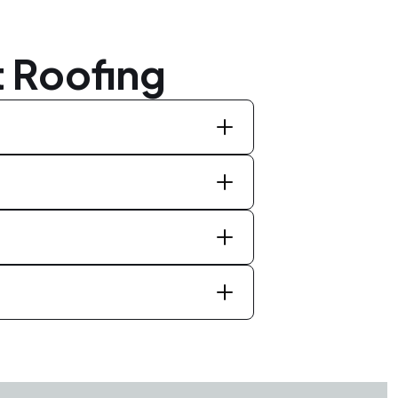
 Roofing
st hail and wind damage, reduce the
rties. It is advisable to consult with
our specific roof.
er severe weather seasons. Regular
e to hire a reputable roofing company