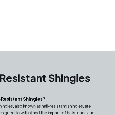
Resistant Shingles
Resistant Shingles?
ingles, also known as hail-resistant shingles, are
designed to withstand the impact of hailstones and