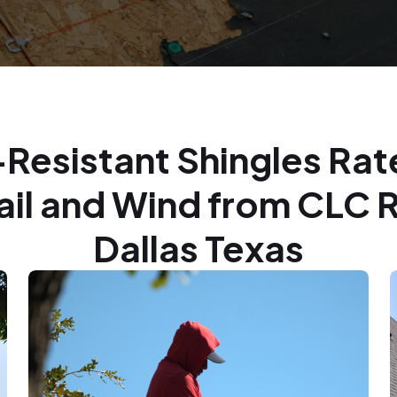
Resistant Shingles Rat
Hail and Wind from CLC 
Dallas Texas