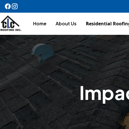
Home
About Us
Residential Roofin
Impac