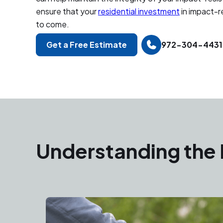
ensure that your
residential investment
in impact-r
to come.
Get a Free Estimate
972-304-4431
Understanding the 